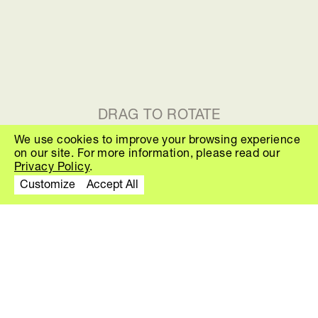
DRAG TO ROTATE
We use cookies to improve your browsing experience
on our site. For more information, please read our
THE FAMILY T
Privacy Policy
.
Customize
Accept All
About
The Family is a playful collection of
poufs created by Finnish designer
Sami Kallio. The concept explores
how ordinary objects can be