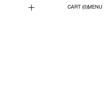
CART (
0
)
MENU