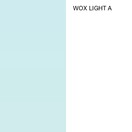
WOX LIGHT A